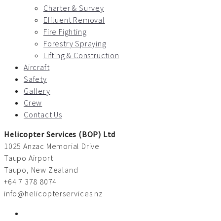
Charter & Survey
Effluent Removal
Fire Fighting
Forestry Spraying
Lifting & Construction
Aircraft
Safety
Gallery
Crew
Contact Us
Helicopter Services (BOP) Ltd
1025 Anzac Memorial Drive
Taupo Airport
Taupo, New Zealand
+64 7 378 8074
info@helicopterservices.nz