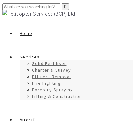
Home
Services
Solid Fertiliser
Charter & Survey
Effluent Removal
Fire Fighting
Forestry Spraying
Lifting & Construction
Aircraft