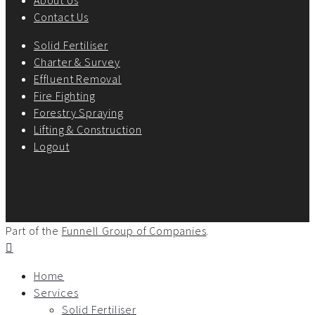
Contact Us
Solid Fertiliser
Charter & Survey
Effluent Removal
Fire Fighting
Forestry Spraying
Lifting & Construction
Logout
Part of the
Funnell Group of Companies
.
Home
Services
Solid Fertiliser