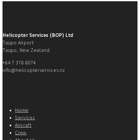
Helicopter Services (BOP) Ltd
Taupo Airport
Taupo, New Zealand
+64 7 378 8074
info@helicopterservices.nz
Home
Services
Aircraft
Crew
About Us