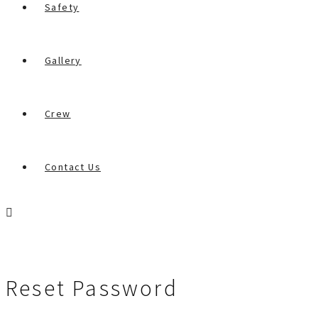
Safety
Gallery
Crew
Contact Us
Reset Password