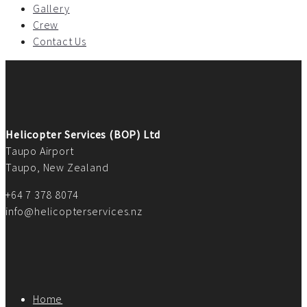
Gallery
Crew
Contact Us
Helicopter Services (BOP) Ltd
Taupo Airport
Taupo, New Zealand
+64 7 378 8074
info@helicopterservices.nz
Home