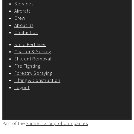
Services
Aircraft
Crew
About Us
Contact Us
Solid Fertiliser
Charter & Survey
Effluent Removal
Fire Fighting
Forestry Spraying
Lifting & Construction
Logout
Part of the
Funnell Group of Companies
.