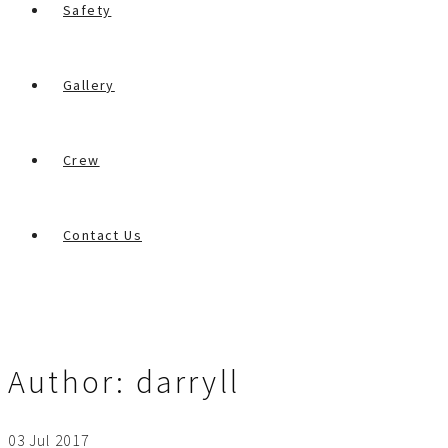
Safety
Gallery
Crew
Contact Us
Author:
darryll
03
Jul
2017