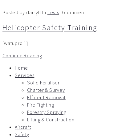
Posted by darryll
In
Tests
0 comment
Helicopter Safety Training
[watupro 1]
Continue Reading
Home
Services
Solid Fertiliser
Charter & Survey
Effluent Removal
Fire Fighting
Forestry Spraying
Lifting & Construction
Aircraft
Safety