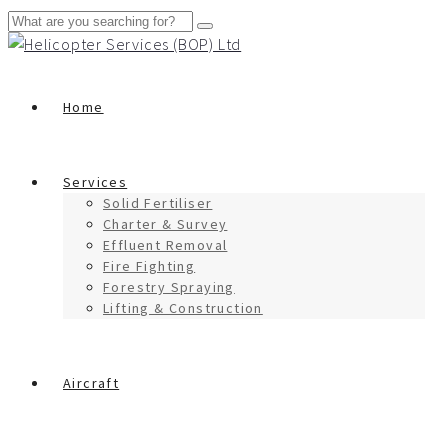
Home
Services
Solid Fertiliser
Charter & Survey
Effluent Removal
Fire Fighting
Forestry Spraying
Lifting & Construction
Aircraft