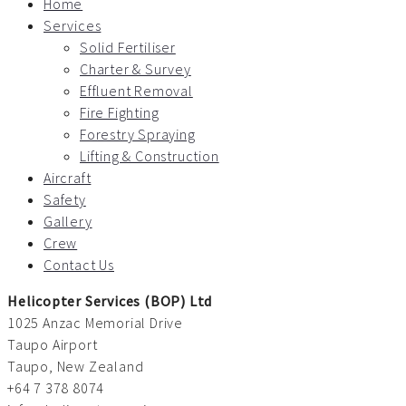
Home
Services
Solid Fertiliser
Charter & Survey
Effluent Removal
Fire Fighting
Forestry Spraying
Lifting & Construction
Aircraft
Safety
Gallery
Crew
Contact Us
Helicopter Services (BOP) Ltd
1025 Anzac Memorial Drive
Taupo Airport
Taupo, New Zealand
+64 7 378 8074